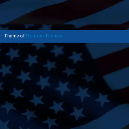
Theme of
Rigorous Themes.