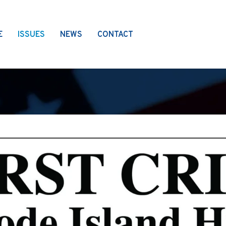
E
ISSUES
NEWS
CONTACT